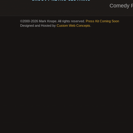
Comedy 
©2000-2026 Mark Knope. All rights reserved.
Press Kit Coming Soon
Designed and Hosted by
Custom Web Concepts
.