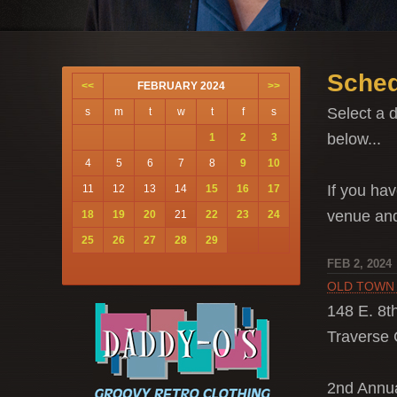
Sched
<<
FEBRUARY 2024
>>
Select a d
s
m
t
w
t
f
s
below...
1
2
3
4
5
6
7
8
9
10
If you hav
11
12
13
14
15
16
17
venue a
18
19
20
21
22
23
24
25
26
27
28
29
FEB 2, 2024
OLD TOWN
148 E. 8th
Traverse C
2nd Ann