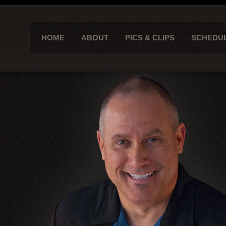
HOME
ABOUT
PICS & CLIPS
SCHEDU