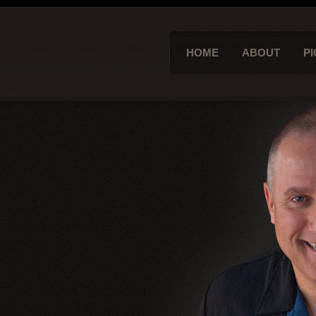
HOME
ABOUT
PI