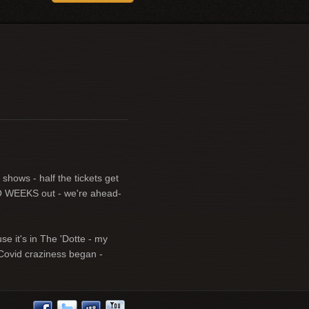
shows - half the tickets get
TWO WEEKS out - we're ahead-
e it's in The 'Dotte - my
 Covid craziness began -