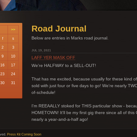
Road Journal
>>
Below are entries in Marks road journal.
f
s
2
3
JUL 19, 2021
9
10
LAFF YER MASK OFF
16
17
We're HALFWAY to a SELL-OUT!
23
24
That has me excited, because usually for these kind of 
30
31
sold with just four or five days to go! We're nearly 
of-schedule!
I'm REEAALLY stoked for THIS particular show - becaus
HOMETOWN! It'll be my first gig there since all of this
nearly a year-and-a-half ago!
rved.
Press Kit Coming Soon