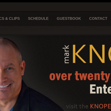
CS & CLIPS
SCHEDULE
GUESTBOOK
CONTACT