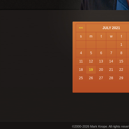
<<
JULY 2021
s
m
t
w
t
1
4
5
6
7
8
11
12
13
14
15
18
19
20
21
22
25
26
27
28
29
©2000-2026 Mark Knope. All rights rese