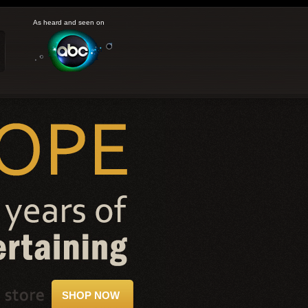
As heard and seen on
SHOP NOW