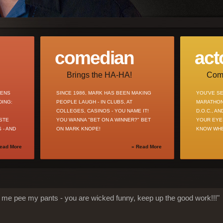
comedian
act
Brings the HA-HA!
Comm
ZENS
SINCE 1986, MARK HAS BEEN MAKING
YOU'VE SE
DING:
PEOPLE LAUGH - IN CLUBS, AT
MARATHON
COLLEGES, CASINOS - YOU NAME IT!
D.O.C., A
STE
YOU WANNA "BET ON A WINNER?" BET
YOUR EYE
 - AND
ON MARK KNOPE!
KNOW WHE
ead More
» Read More
 me pee my pants - you are wicked funny, keep up the good work!!!"