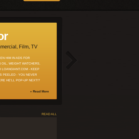
or
voice talent
ercial, Film, TV
Commericals & Characters
EN HIM IN ADS FOR
RECENT RADIO SPOTS FOR DIRECTIONS
 OIL, WEIGHT WATCHERS,
CREDIT UNION, RUGER HANDGUNS &
ND LOANGIANT.COM - KEEP
LIBERTY SAFE - INQUIRE ABOUT USING
S PEELED - YOU NEVER
MARK'S UNCANNY CELEBRITY
RE HE'LL POP-UP NEXT!?
IMPRESSIONS FOR YOUR NEXT
CAMPAIGN!
» Read More
» Read More
READ ALL