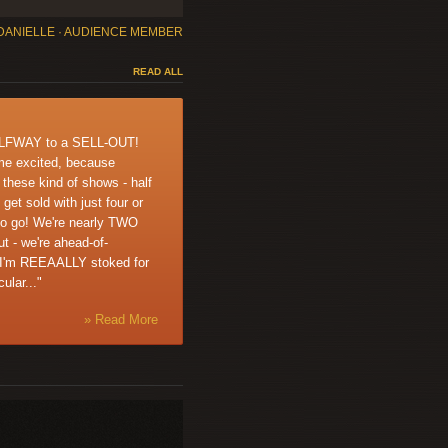
DANIELLE · AUDIENCE MEMBER
READ ALL
ALFWAY to a SELL-OUT!
me excited, because
r these kind of shows - half
 get sold with just four or
to go! We're nearly TWO
 - we're ahead-of-
 I'm REEAALLY stoked for
ular..."
» Read More