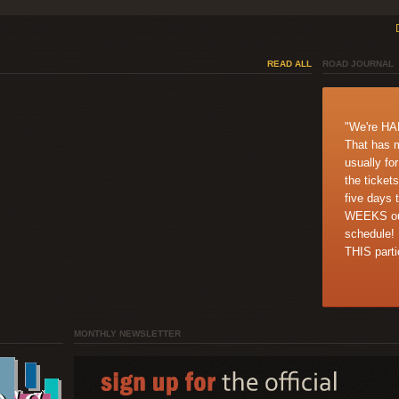
READ ALL
ROAD JOURNAL
"We're H
That has 
usually fo
the tickets
five days 
WEEKS out
schedule!
THIS partic
MONTHLY NEWSLETTER