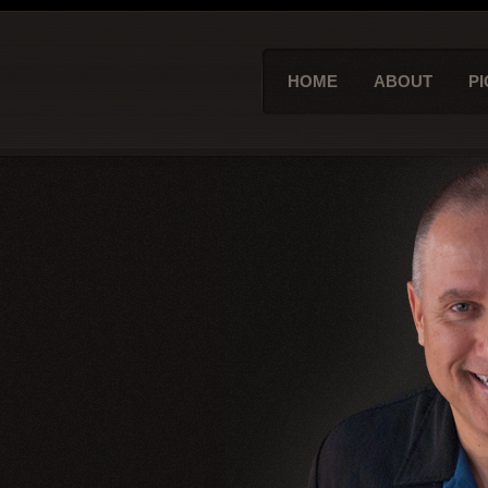
HOME
ABOUT
PI