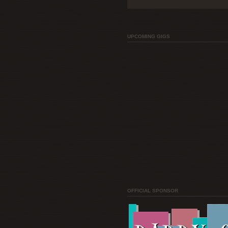
UPCOMING GIGS
OFFICIAL SPONSOR