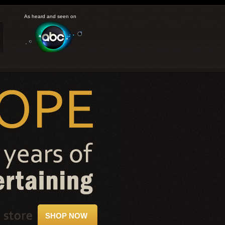
As heard and seen on
SHOP NOW