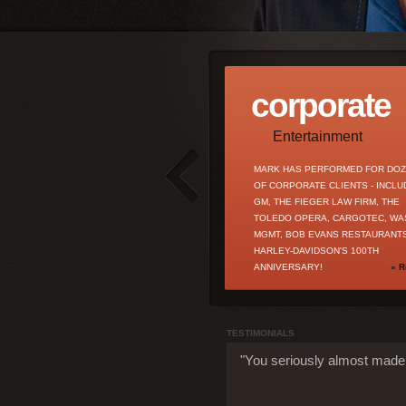
corporate
Entertainment
MARK HAS PERFORMED FOR DO
OF CORPORATE CLIENTS - INCLU
GM, THE FIEGER LAW FIRM, THE
TOLEDO OPERA, CARGOTEC, WA
MGMT, BOB EVANS RESTAURANTS
HARLEY-DAVIDSON'S 100TH
ANNIVERSARY!
» R
TESTIMONIALS
"You seriously almost made