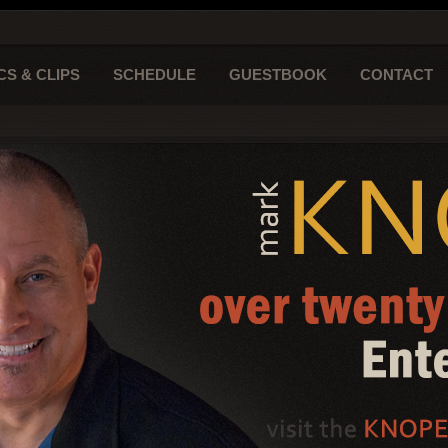
CS & CLIPS
SCHEDULE
GUESTBOOK
CONTACT