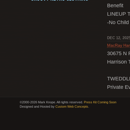
Benefit
LINEUP 
-No Child
DEC 12, 202
MacRay Har
30675 N 
Harrison 
TWEDDLE
Private E
©2000-2026 Mark Knope. All rights reserved.
Press Kit Coming Soon
Designed and Hosted by
Custom Web Concepts
.