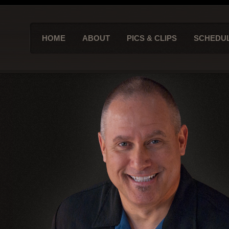
HOME
ABOUT
PICS & CLIPS
SCHEDU