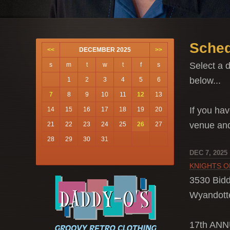
Sched
<<
DECEMBER 2025
>>
Select a d
s
m
t
w
t
f
s
below...
1
2
3
4
5
6
7
8
9
10
11
12
13
If you hav
14
15
16
17
18
19
20
venue a
21
22
23
24
25
26
27
28
29
30
31
DEC 7, 2025
KNIGHTS O
3530 Bidd
Wyandotte
17th AN