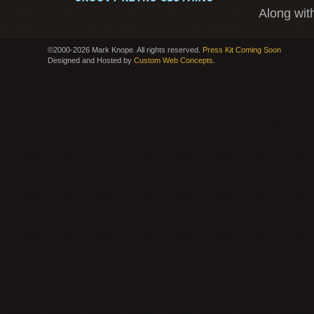
Along wit
©2000-2026 Mark Knope. All rights reserved.
Press Kit Coming Soon
Designed and Hosted by
Custom Web Concepts
.