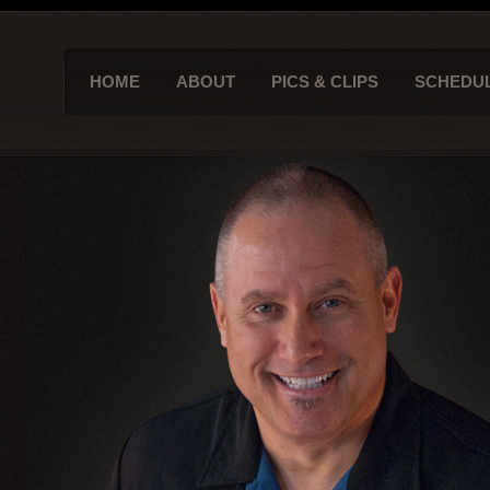
HOME
ABOUT
PICS & CLIPS
SCHEDU