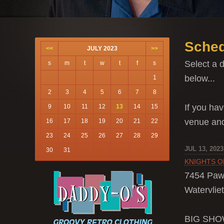
Sched
<<
JULY 2023
>>
Select a d
s
m
t
w
t
f
s
below...
1
2
3
4
5
6
7
8
If you hav
9
10
11
12
13
14
15
venue a
16
17
18
19
20
21
22
23
24
25
26
27
28
29
JUL 13, 2023
30
31
KNIGHTS 
7454 Paw
Watervliet
BIG SH