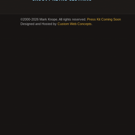
©2000-2026 Mark Knope. All rights reserved.
Press Kit Coming Soon
Designed and Hosted by
Custom Web Concepts
.