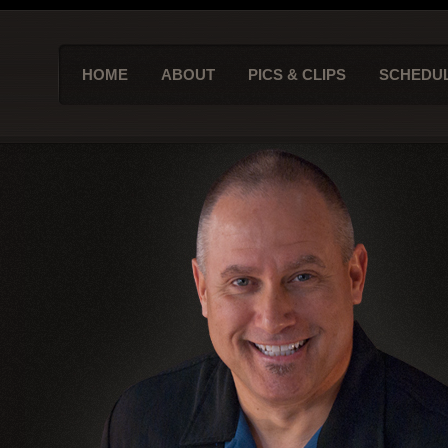
HOME
ABOUT
PICS & CLIPS
SCHEDU