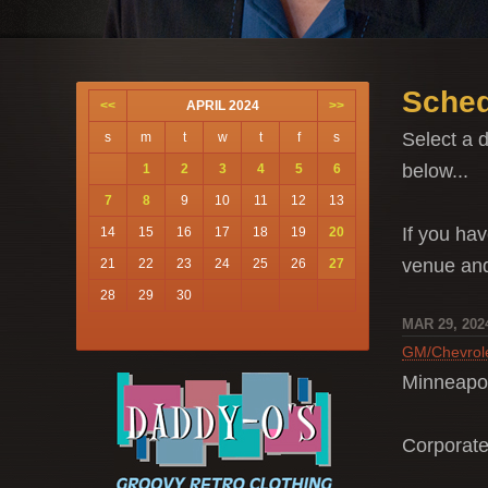
Sched
<<
APRIL 2024
>>
Select a d
s
m
t
w
t
f
s
below...
1
2
3
4
5
6
7
8
9
10
11
12
13
If you hav
14
15
16
17
18
19
20
venue a
21
22
23
24
25
26
27
28
29
30
MAR 29, 202
GM/Chevrol
Minneapo
Corporat