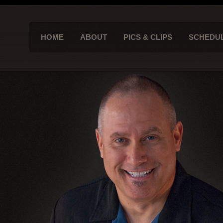
HOME
ABOUT
PICS & CLIPS
SCHEDU