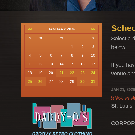
Sched
<<
JANUARY 2026
>>
Select a d
s
m
t
w
t
f
s
below...
1
2
3
4
5
6
7
8
9
10
If you hav
11
12
13
14
15
16
17
venue a
18
19
20
21
22
23
24
25
26
27
28
29
30
31
JAN 21, 202
GM/Chevrol
St. Louis
CORPOR