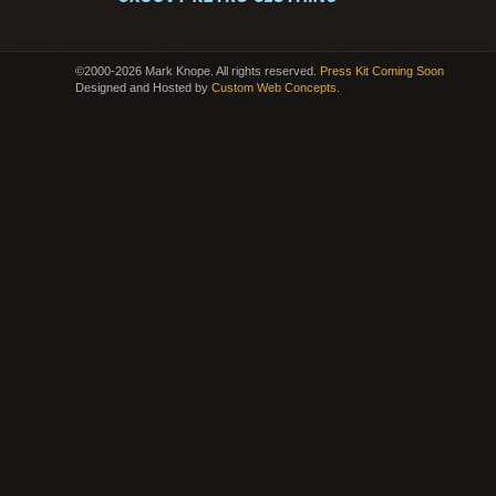
©2000-2026 Mark Knope. All rights reserved.
Press Kit Coming Soon
Designed and Hosted by
Custom Web Concepts
.