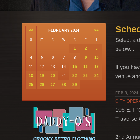
Sched
<<
FEBRUARY 2024
>>
Select a d
s
m
t
w
t
f
s
below...
1
2
3
4
5
6
7
8
9
10
If you hav
11
12
13
14
15
16
17
venue a
18
19
20
21
22
23
24
25
26
27
28
29
FEB 3, 2024
CITY OPER
106 E. Fro
Traverse C
2nd Ann