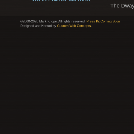
The Dway
©2000-2026 Mark Knope. All rights reserved.
Press Kit Coming Soon
Designed and Hosted by
Custom Web Concepts
.