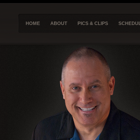
HOME
ABOUT
PICS & CLIPS
SCHEDU