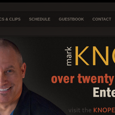
CS & CLIPS
SCHEDULE
GUESTBOOK
CONTACT