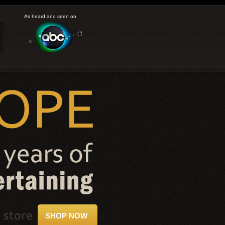
As heard and seen on
SHOP NOW