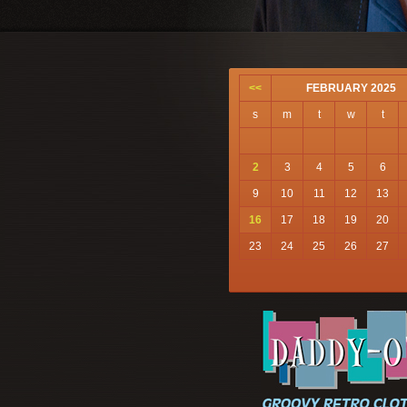
<<
FEBRUARY 2025
s
m
t
w
t
2
3
4
5
6
9
10
11
12
13
16
17
18
19
20
23
24
25
26
27