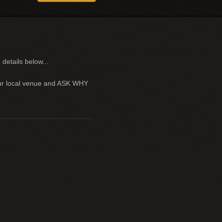
 details below...
your local venue and ASK WHY