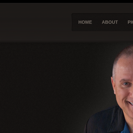
HOME
ABOUT
PI