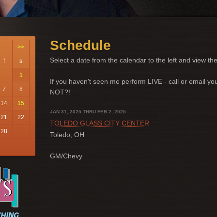
Schedule
>>
Select a date from the calendar to the left and view the
f
s
1
If you haven't seen me perform LIVE - call or email 
7
8
NOT?!
14
15
JAN 31, 2025 THRU FEB 2, 2025
21
22
TOLEDO GLASS CITY CENTER
28
Toledo, OH
GM/Chevy