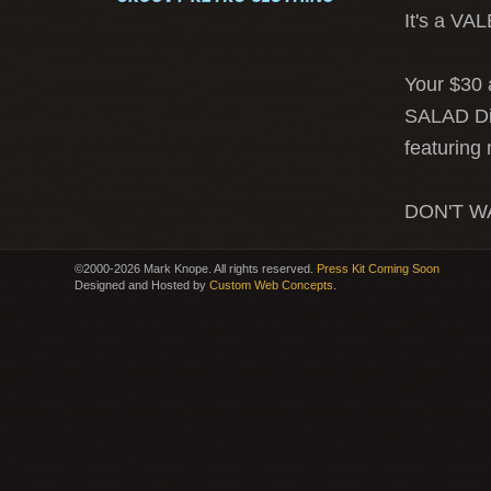
It's a V
Your $30 
SALAD Di
featuring
DON'T WA
©2000-2026 Mark Knope. All rights reserved.
Press Kit Coming Soon
Designed and Hosted by
Custom Web Concepts
.