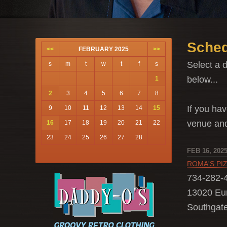
Sched
<<
FEBRUARY 2025
>>
Select a d
s
m
t
w
t
f
s
below...
1
2
3
4
5
6
7
8
If you hav
9
10
11
12
13
14
15
venue a
16
17
18
19
20
21
22
23
24
25
26
27
28
FEB 16, 202
ROMA'S PI
734-282-
13020 Eu
Southgate