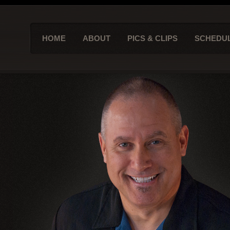
HOME
ABOUT
PICS & CLIPS
SCHEDU