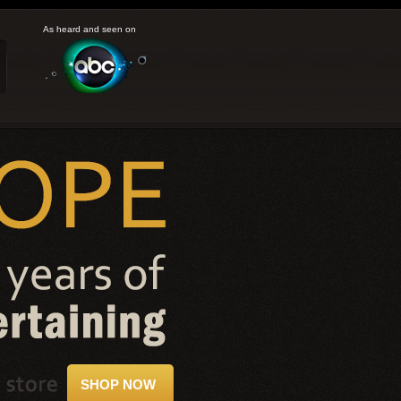
As heard and seen on
SHOP NOW