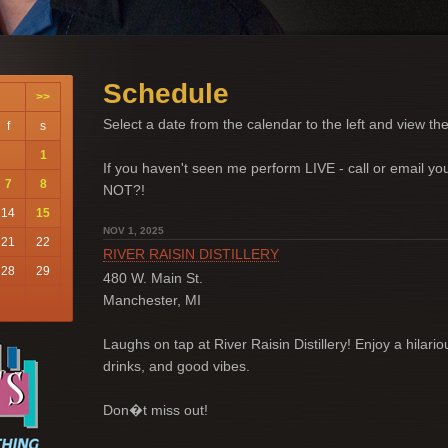
Schedule
>>
Select a date from the calendar to the left and view the
f
s
1
If you haven't seen me perform LIVE - call or email 
7
8
NOT?!
14
15
NOV 1, 2025
21
22
RIVER RAISIN DISTILLERY
28
29
480 W. Main St.
Manchester, MI
Laughs on tap at River Raisin Distillery! Enjoy a hilario
drinks, and good vibes.
Don�t miss out!