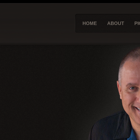
HOME
ABOUT
PI