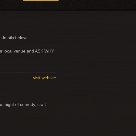
 details below...
your local venue and ASK WHY
visit website
us night of comedy, craft