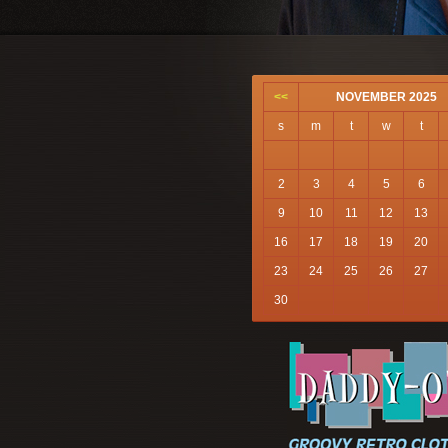
<<
NOVEMBER 2025
s
m
t
w
t
2
3
4
5
6
9
10
11
12
13
16
17
18
19
20
23
24
25
26
27
30