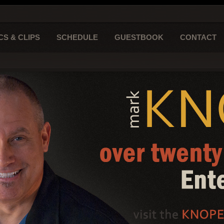
CS & CLIPS
SCHEDULE
GUESTBOOK
CONTACT