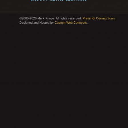
©2000-2026 Mark Knope. All rights reserved.
Press Kit Coming Soon
Designed and Hosted by
Custom Web Concepts
.