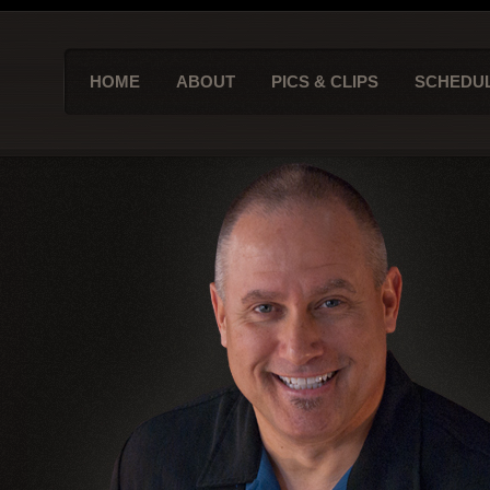
HOME
ABOUT
PICS & CLIPS
SCHEDU