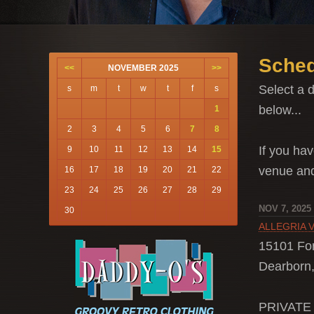
Sched
<<
NOVEMBER 2025
>>
Select a d
s
m
t
w
t
f
s
below...
1
2
3
4
5
6
7
8
If you hav
9
10
11
12
13
14
15
venue a
16
17
18
19
20
21
22
23
24
25
26
27
28
29
NOV 7, 2025
30
ALLEGRIA 
15101 Fo
Dearborn,
PRIVATE